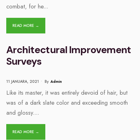
combat, for he
...
READ MORE →
Architectural Improvement
Surveys
11 JANUARA, 2021
•
By
Admin
Like its master, it was entirely devoid of hair, but
was of a dark slate color and exceeding smooth
and glossy.
...
READ MORE →