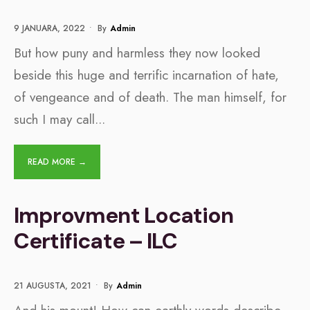
9 JANUARA, 2022
•
By
Admin
But how puny and harmless they now looked
beside this huge and terrific incarnation of hate,
of vengeance and of death. The man himself, for
such I may call
...
READ MORE →
Improvment Location
Certificate – ILC
21 AUGUSTA, 2021
•
By
Admin