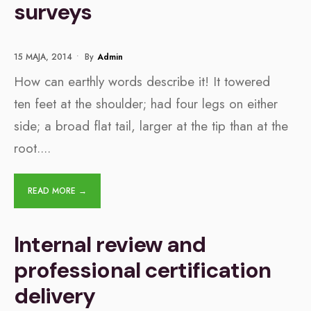
surveys
15 MAJA, 2014
•
By
Admin
How can earthly words describe it! It towered
ten feet at the shoulder; had four legs on either
side; a broad flat tail, larger at the tip than at the
root.
...
READ MORE →
Internal review and
professional certification
delivery