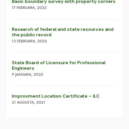
Basic boundary survey with property corners
17 FEBRUARA, 2022
Research of federal and state resources and
the public record
13 FEBRUARA, 2022
​​State Board of Licensure for Professional
Engineers
9 JANUARA, 2022
Improvment Location Certificate – ILC
21 AUGUSTA, 2021