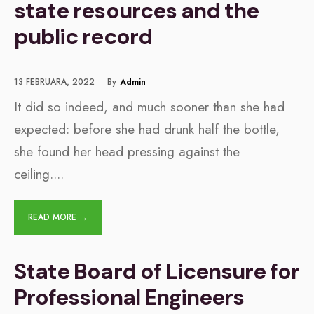
state resources and the
public record
13 FEBRUARA, 2022
•
By
Admin
It did so indeed, and much sooner than she had
expected: before she had drunk half the bottle,
she found her head pressing against the
ceiling.
...
READ MORE →
​​State Board of Licensure for
Professional Engineers