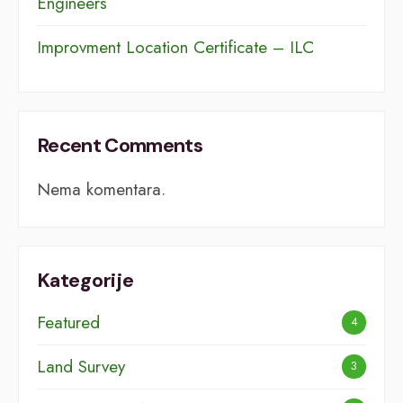
Engineers
Improvment Location Certificate – ILC
Recent Comments
Nema komentara.
Kategorije
Featured
4
Land Survey
3