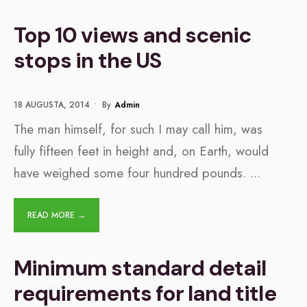
Top 10 views and scenic
stops in the US
18 AUGUSTA, 2014
•
By
Admin
The man himself, for such I may call him, was
fully fifteen feet in height and, on Earth, would
have weighed some four hundred pounds.
...
READ MORE →
Minimum standard detail
requirements for land title