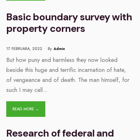
Basic boundary survey with
property corners
17 FEBRUARA, 2022
•
By
Admin
But how puny and harmless they now looked
beside this huge and terrific incarnation of hate,
of vengeance and of death. The man himself, for
such I may call
...
READ MORE →
Research of federal and