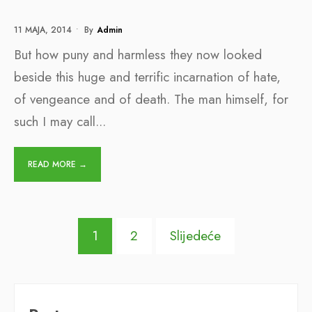
11 MAJA, 2014
•
By
Admin
But how puny and harmless they now looked
beside this huge and terrific incarnation of hate,
of vengeance and of death. The man himself, for
such I may call
...
READ MORE →
Posts
1
2
Slijedeće
pagination