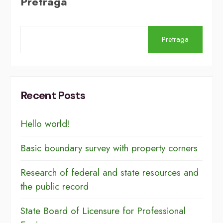
Pretraga
Pretraga
Recent Posts
Hello world!
Basic boundary survey with property corners
Research of federal and state resources and
the public record
​​State Board of Licensure for Professional