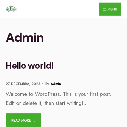
for:
Skip
MENU
to
content
Admin
Hello world!
27 DECEMBRA, 2023
•
By
Admin
Welcome to WordPress. This is your first post.
Edit or delete it, then start writing!
...
READ MORE →