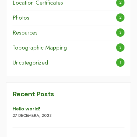
Location Certificates
2
Photos
2
Resources
3
Topographic Mapping
3
Uncategorized
1
Recent Posts
Hello world!
27 DECEMBRA, 2023