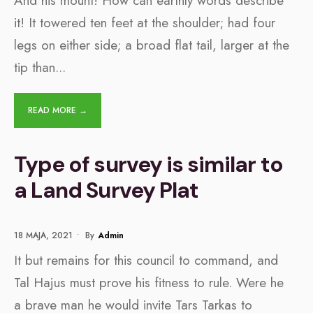
And his mount! How can earthly words describe
it! It towered ten feet at the shoulder; had four
legs on either side; a broad flat tail, larger at the
tip than
...
READ MORE →
Type of survey is similar to
a Land Survey Plat
18 MAJA, 2021
•
By
Admin
It but remains for this council to command, and
Tal Hajus must prove his fitness to rule. Were he
a brave man he would invite Tars Tarkas to