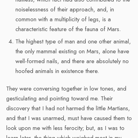
noiselessness of their approach, and, in
common with a multiplicity of legs, is a
characteristic feature of the fauna of Mars.
The highest type of man and one other animal,
the only mammal existing on Mars, alone have
well-formed nails, and there are absolutely no
hoofed animals in existence there.
They were conversing together in low tones, and
gesticulating and pointing toward me. Their
discovery that I had not harmed the little Martians,
and that I was unarmed, must have caused them to
look upon me with less ferocity; but, as I was to
learn later, the thing which weighed most in my