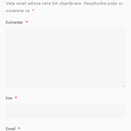
Vaša email adresa neće biti objavljivana.
Neophodna polja su
označena sa
*
Komentar
*
Ime
*
Email
*