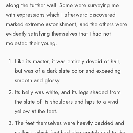
along the further wall. Some were surveying me
with expressions which I afterward discovered
marked extreme astonishment, and the others were
evidently satisfying themselves that I had not
molested their young.
Like its master, it was entirely devoid of hair,
but was of a dark slate color and exceeding
smooth and glossy.
Its belly was white, and its legs shaded from
the slate of its shoulders and hips to a vivid
yellow at the feet.
The feet themselves were heavily padded and
nailless, which fact had also contributed to the