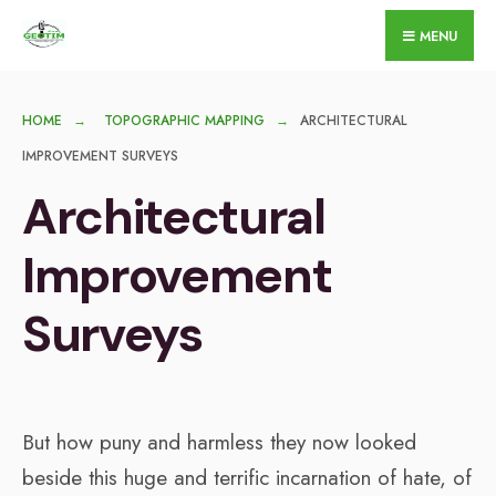
for:
Skip
MENU
to
content
HOME
TOPOGRAPHIC MAPPING
ARCHITECTURAL
IMPROVEMENT SURVEYS
Architectural
Improvement
Surveys
But how puny and harmless they now looked
beside this huge and terrific incarnation of hate, of