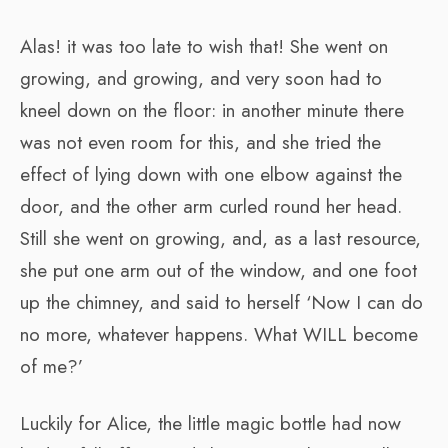
Alas! it was too late to wish that! She went on
growing, and growing, and very soon had to
kneel down on the floor: in another minute there
was not even room for this, and she tried the
effect of lying down with one elbow against the
door, and the other arm curled round her head.
Still she went on growing, and, as a last resource,
she put one arm out of the window, and one foot
up the chimney, and said to herself ‘Now I can do
no more, whatever happens. What WILL become
of me?’
Luckily for Alice, the little magic bottle had now