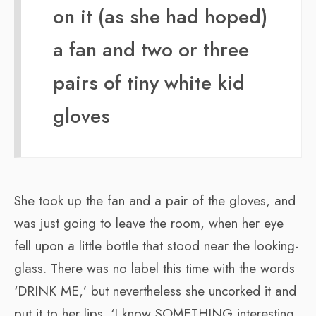
on it (as she had hoped)
a fan and two or three
pairs of tiny white kid
gloves
She took up the fan and a pair of the gloves, and
was just going to leave the room, when her eye
fell upon a little bottle that stood near the looking-
glass. There was no label this time with the words
‘DRINK ME,’ but nevertheless she uncorked it and
put it to her lips. ‘I know SOMETHING interesting