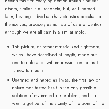
Behind this first charging demon trailed nineteen
others, similar in all respects, but, as I learned
later, bearing individual characteristics peculiar to
themselves; precisely as no two of us are identical
although we are all cast in a similar mold.
This picture, or rather materialized nightmare,
which I have described at length, made but
one terrible and swift impression on me as I
turned to meet it.
Unarmed and naked as I was, the first law of
nature manifested itself in the only possible
solution of my immediate problem, and that
was to get out of the vicinity of the point of the