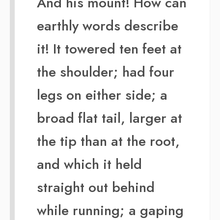
And his mount! How can
earthly words describe
it! It towered ten feet at
the shoulder; had four
legs on either side; a
broad flat tail, larger at
the tip than at the root,
and which it held
straight out behind
while running; a gaping