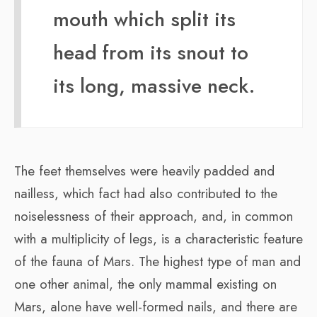
mouth which split its
head from its snout to
its long, massive neck.
The feet themselves were heavily padded and
nailless, which fact had also contributed to the
noiselessness of their approach, and, in common
with a multiplicity of legs, is a characteristic feature
of the fauna of Mars. The highest type of man and
one other animal, the only mammal existing on
Mars, alone have well-formed nails, and there are