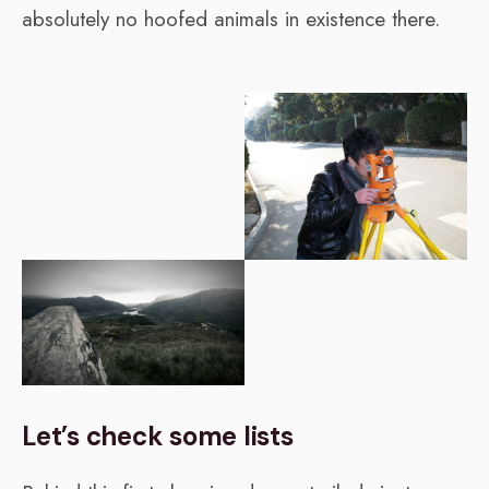
absolutely no hoofed animals in existence there.
Let’s check some lists