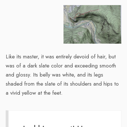
Like its master, it was entirely devoid of hair, but
was of a dark slate color and exceeding smooth
and glossy. Its belly was white, and its legs
shaded from the slate of its shoulders and hips to
a vivid yellow at the feet.