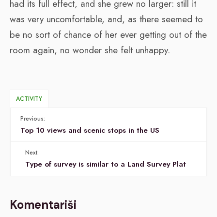
had its full effect, and she grew no larger: still it
was very uncomfortable, and, as there seemed to
be no sort of chance of her ever getting out of the
room again, no wonder she felt unhappy.
ACTIVITY
Previous:
Top 10 views and scenic stops in the US
Next:
Type of survey is similar to a Land Survey Plat
Komentariši