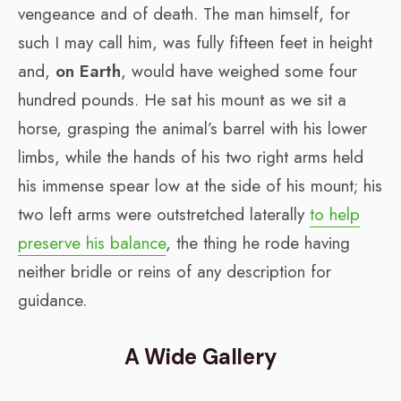
vengeance and of death. The man himself, for
such I may call him, was fully fifteen feet in height
and,
on Earth
, would have weighed some four
hundred pounds. He sat his mount as we sit a
horse, grasping the animal’s barrel with his lower
limbs, while the hands of his two right arms held
his immense spear low at the side of his mount; his
two left arms were outstretched laterally
to help
preserve his balance
, the thing he rode having
neither bridle or reins of any description for
guidance.
A Wide Gallery