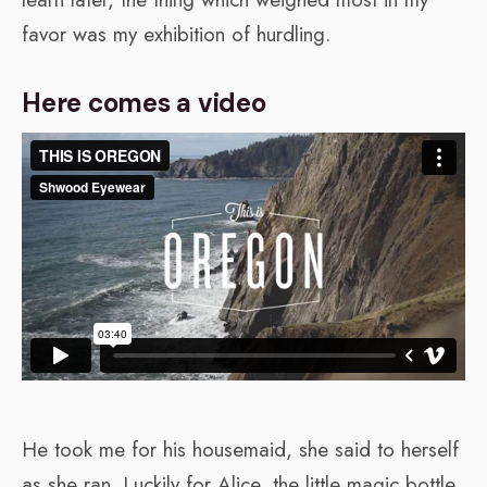
favor was my exhibition of hurdling.
Here comes a video
He took me for his housemaid, she said to herself
as she ran. Luckily for Alice, the little magic bottle