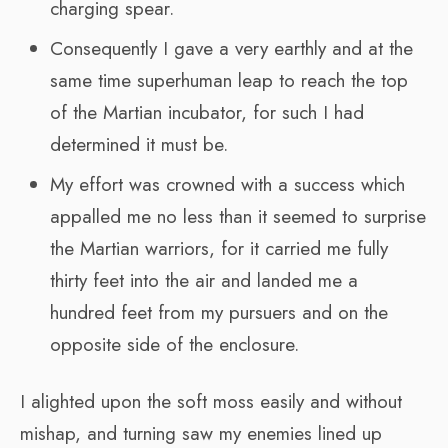
charging spear.
Consequently I gave a very earthly and at the
same time superhuman leap to reach the top
of the Martian incubator, for such I had
determined it must be.
My effort was crowned with a success which
appalled me no less than it seemed to surprise
the Martian warriors, for it carried me fully
thirty feet into the air and landed me a
hundred feet from my pursuers and on the
opposite side of the enclosure.
I alighted upon the soft moss easily and without
mishap, and turning saw my enemies lined up