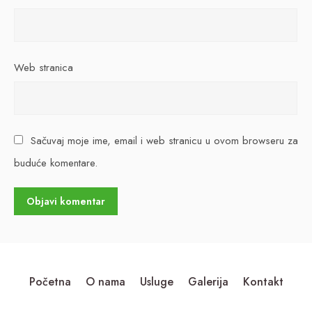
Web stranica
Sačuvaj moje ime, email i web stranicu u ovom browseru za
buduće komentare.
Početna
O nama
Usluge
Galerija
Kontakt