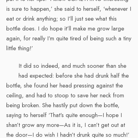
is sure to happen,’ she said to herself, ‘whenever I
eat or drink anything; so I’ll just see what this
bottle does. I do hope it’ll make me grow large
again, for really I’m quite tired of being such a tiny
little thing!’
It did so indeed, and much sooner than she
had expected: before she had drunk half the
bottle, she found her head pressing against the
ceiling, and had to stoop to save her neck from
being broken. She hastily put down the bottle,
saying to herself ‘That’s quite enough—I hope I
shan’t grow any more—As it is, I can’t get out at
the door—I do wish I hadn’t drunk quite so much!’