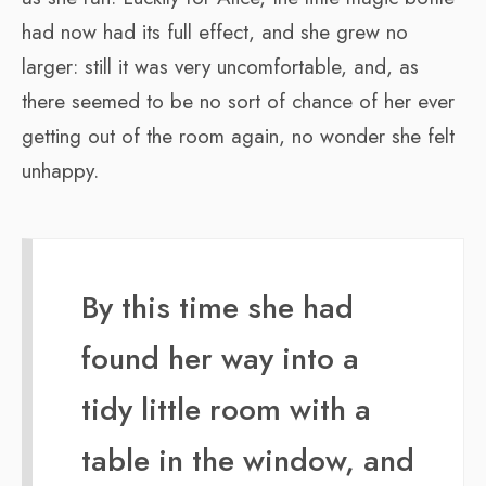
had now had its full effect, and she grew no
larger: still it was very uncomfortable, and, as
there seemed to be no sort of chance of her ever
getting out of the room again, no wonder she felt
unhappy.
By this time she had
found her way into a
tidy little room with a
table in the window, and