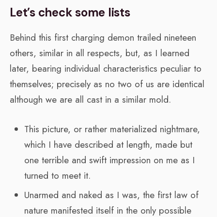
Let’s check some lists
Behind this first charging demon trailed nineteen
others, similar in all respects, but, as I learned
later, bearing individual characteristics peculiar to
themselves; precisely as no two of us are identical
although we are all cast in a similar mold.
This picture, or rather materialized nightmare,
which I have described at length, made but
one terrible and swift impression on me as I
turned to meet it.
Unarmed and naked as I was, the first law of
nature manifested itself in the only possible