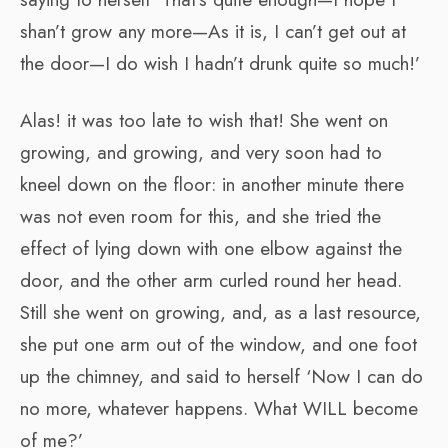
shan’t grow any more—As it is, I can’t get out at
the door—I do wish I hadn’t drunk quite so much!’
Alas! it was too late to wish that! She went on
growing, and growing, and very soon had to
kneel down on the floor: in another minute there
was not even room for this, and she tried the
effect of lying down with one elbow against the
door, and the other arm curled round her head.
Still she went on growing, and, as a last resource,
she put one arm out of the window, and one foot
up the chimney, and said to herself ‘Now I can do
no more, whatever happens. What WILL become
of me?’