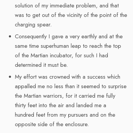
solution of my immediate problem, and that
was to get out of the vicinity of the point of the
charging spear.
Consequently I gave a very earthly and at the
same time superhuman leap to reach the top
of the Martian incubator, for such I had
determined it must be.
My effort was crowned with a success which
appalled me no less than it seemed to surprise
the Martian warriors, for it carried me fully
thirty feet into the air and landed me a
hundred feet from my pursuers and on the
opposite side of the enclosure.