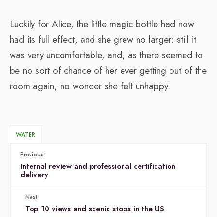
Luckily for Alice, the little magic bottle had now
had its full effect, and she grew no larger: still it
was very uncomfortable, and, as there seemed to
be no sort of chance of her ever getting out of the
room again, no wonder she felt unhappy.
WATER
Previous:
Internal review and professional certification
delivery
Next:
Top 10 views and scenic stops in the US