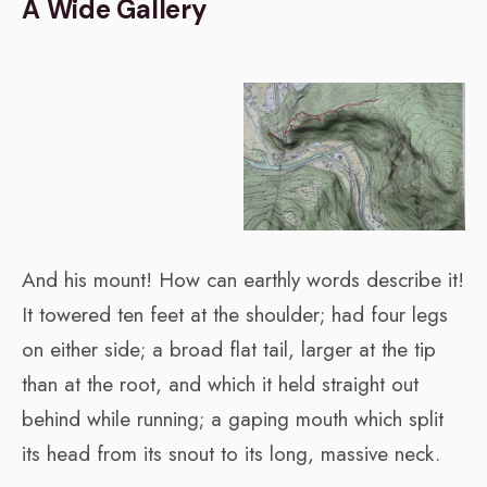
A Wide Gallery
And his mount! How can earthly words describe it!
It towered ten feet at the shoulder; had four legs
on either side; a broad flat tail, larger at the tip
than at the root, and which it held straight out
behind while running; a gaping mouth which split
its head from its snout to its long, massive neck.