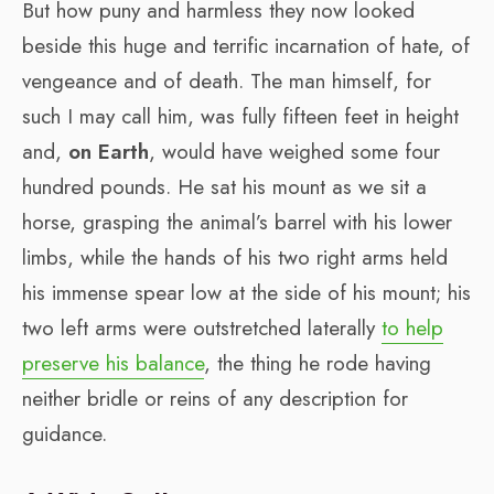
But how puny and harmless they now looked
beside this huge and terrific incarnation of hate, of
vengeance and of death. The man himself, for
such I may call him, was fully fifteen feet in height
and,
on Earth
, would have weighed some four
hundred pounds. He sat his mount as we sit a
horse, grasping the animal’s barrel with his lower
limbs, while the hands of his two right arms held
his immense spear low at the side of his mount; his
two left arms were outstretched laterally
to help
preserve his balance
, the thing he rode having
neither bridle or reins of any description for
guidance.