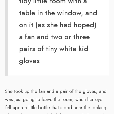
tidy little room with a
table in the window, and
on it (as she had hoped)
a fan and two or three
pairs of tiny white kid
gloves
She took up the fan and a pair of the gloves, and
was just going to leave the room, when her eye
fell upon a little bottle that stood near the looking-