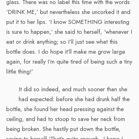
glass. There was no label this time with the words
‘DRINK ME,’ but nevertheless she uncorked it and
put it to her lips. ‘I know SOMETHING interesting
is sure to happen,’ she said to herself, ‘whenever I
eat or drink anything; so I’ll just see what this
bottle does. I do hope it’ll make me grow large
again, for really I’m quite tired of being such a tiny
little thing!’
It did so indeed, and much sooner than she
had expected: before she had drunk half the
bottle, she found her head pressing against the
ceiling, and had to stoop to save her neck from
being broken. She hastily put down the bottle,
saying to herself ‘That’s quite enough—I hope I