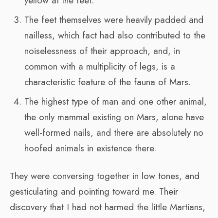
yellow at the feet.
The feet themselves were heavily padded and
nailless, which fact had also contributed to the
noiselessness of their approach, and, in
common with a multiplicity of legs, is a
characteristic feature of the fauna of Mars.
The highest type of man and one other animal,
the only mammal existing on Mars, alone have
well-formed nails, and there are absolutely no
hoofed animals in existence there.
They were conversing together in low tones, and
gesticulating and pointing toward me. Their
discovery that I had not harmed the little Martians,