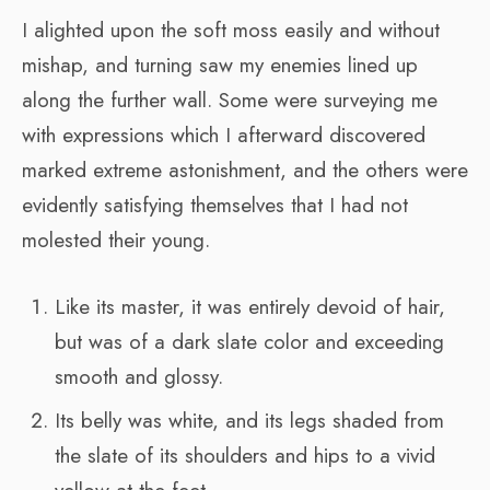
I alighted upon the soft moss easily and without
mishap, and turning saw my enemies lined up
along the further wall. Some were surveying me
with expressions which I afterward discovered
marked extreme astonishment, and the others were
evidently satisfying themselves that I had not
molested their young.
Like its master, it was entirely devoid of hair,
but was of a dark slate color and exceeding
smooth and glossy.
Its belly was white, and its legs shaded from
the slate of its shoulders and hips to a vivid