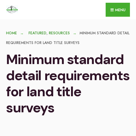
for:
Skip
MENU
to
content
HOME
FEATURED
,
RESOURCES
MINIMUM STANDARD DETAIL
REQUIREMENTS FOR LAND TITLE SURVEYS
Minimum standard
detail requirements
for land title
surveys