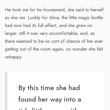
He took me for his housemaid, she said to herself
as she ran. Luckily for Alice, the little magic bottle
had now had its full effect, and she grew no
larger: still it was very uncomfortable, and, as
there seemed to be no sort of chance of her ever
getting out of the room again, no wonder she felt
unhappy.
By this time she had
found her way into a