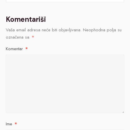
Komentariši
Vaša email adresa neće biti objavljivana.
Neophodna polja su
označena sa
*
Komentar
*
Ime
*