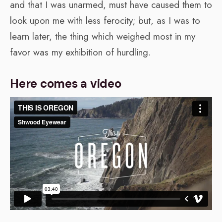
and that I was unarmed, must have caused them to
look upon me with less ferocity; but, as I was to
learn later, the thing which weighed most in my
favor was my exhibition of hurdling.
Here comes a video