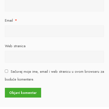
Email
*
Web stranica
Sačuvaj moje ime, email i web stranicu u ovom browseru za
buduće komentare.