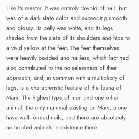
Like its master, it was entirely devoid of hair, but
was of a dark slate color and exceeding smooth
and glossy. Its belly was white, and its legs
shaded from the slate of its shoulders and hips to
a vivid yellow at the feet. The feet themselves
were heavily padded and nailless, which fact had
also contributed to the noiselessness of their
approach, and, in common with a multiplicity of
legs, is a characteristic feature of the fauna of
Mars. The highest type of man and one other
animal, the only mammal existing on Mars, alone
have well-formed nails, and there are absolutely
no hoofed animals in existence there.