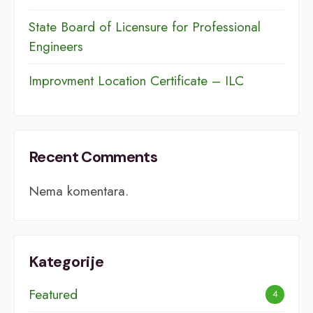
​​State Board of Licensure for Professional
Engineers
Improvment Location Certificate – ILC
Recent Comments
Nema komentara.
Kategorije
Featured
4