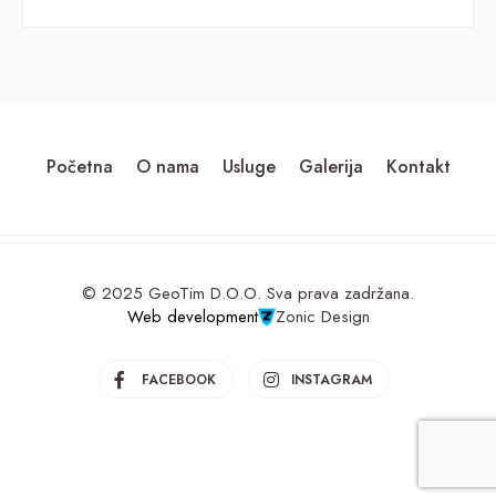
Početna
O nama
Usluge
Galerija
Kontakt
© 2025 GeoTim D.O.O. Sva prava zadržana.
Web development
Zonic Design
FACEBOOK
INSTAGRAM