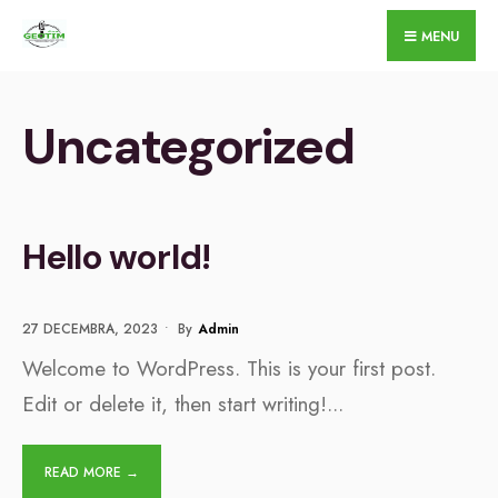
for:
Skip
MENU
to
content
Uncategorized
Hello world!
27 DECEMBRA, 2023
•
By
Admin
Welcome to WordPress. This is your first post.
Edit or delete it, then start writing!
...
READ MORE →