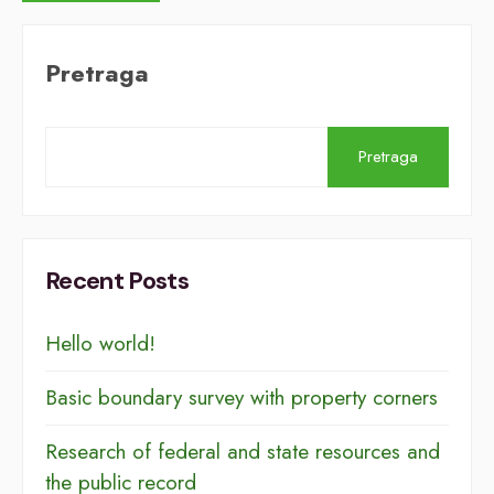
Pretraga
Pretraga
Recent Posts
Hello world!
Basic boundary survey with property corners
Research of federal and state resources and
the public record