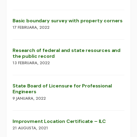
Basic boundary survey with property corners
17 FEBRUARA, 2022
Research of federal and state resources and
the public record
13 FEBRUARA, 2022
​​State Board of Licensure for Professional
Engineers
9 JANUARA, 2022
Improvment Location Certificate – ILC
21 AUGUSTA, 2021