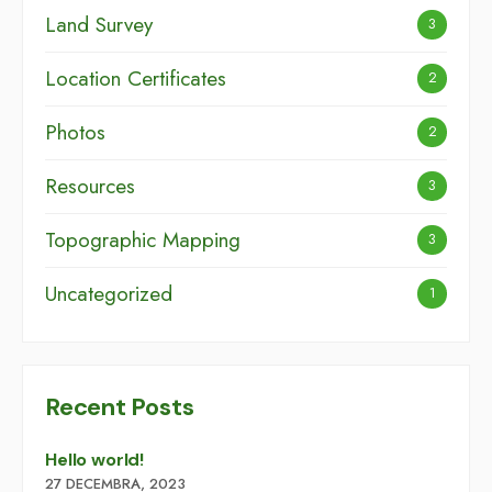
Land Survey
3
Location Certificates
2
Photos
2
Resources
3
Topographic Mapping
3
Uncategorized
1
Recent Posts
Hello world!
27 DECEMBRA, 2023