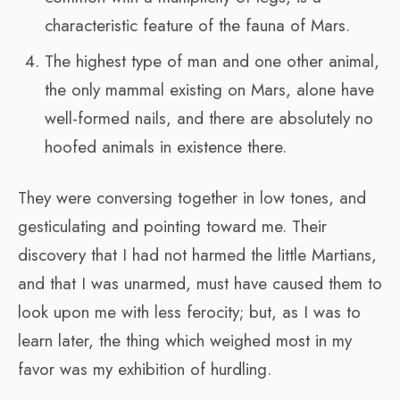
characteristic feature of the fauna of Mars.
The highest type of man and one other animal,
the only mammal existing on Mars, alone have
well-formed nails, and there are absolutely no
hoofed animals in existence there.
They were conversing together in low tones, and
gesticulating and pointing toward me. Their
discovery that I had not harmed the little Martians,
and that I was unarmed, must have caused them to
look upon me with less ferocity; but, as I was to
learn later, the thing which weighed most in my
favor was my exhibition of hurdling.