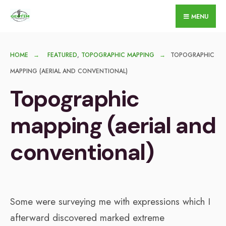
for:
Skip
MENU
to
content
HOME
FEATURED
,
TOPOGRAPHIC MAPPING
TOPOGRAPHIC
MAPPING (AERIAL AND CONVENTIONAL)
Topographic
mapping (aerial and
conventional)
Some were surveying me with expressions which I
afterward discovered marked extreme