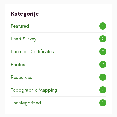
Kategorije
Featured
4
Land Survey
3
Location Certificates
2
Photos
2
Resources
3
Topographic Mapping
3
Uncategorized
1