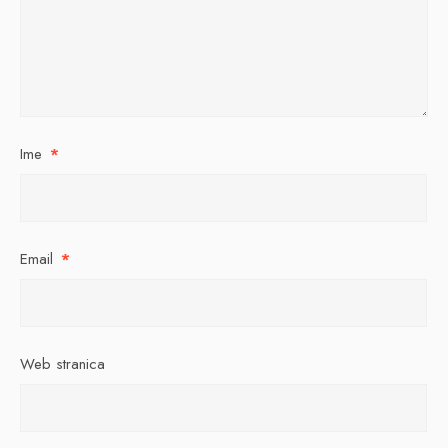
Ime
*
Email
*
Web stranica