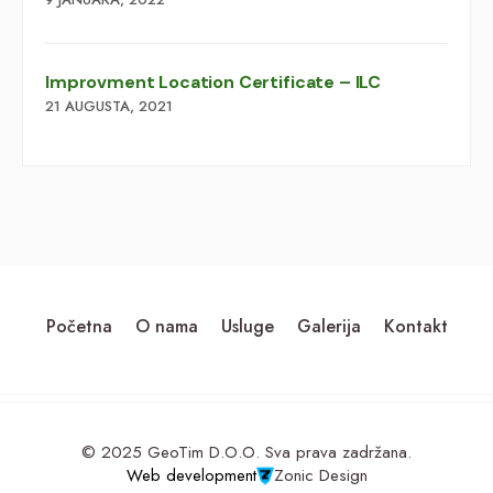
Improvment Location Certificate – ILC
21 AUGUSTA, 2021
Početna
O nama
Usluge
Galerija
Kontakt
© 2025 GeoTim D.O.O. Sva prava zadržana.
Web development
Zonic Design