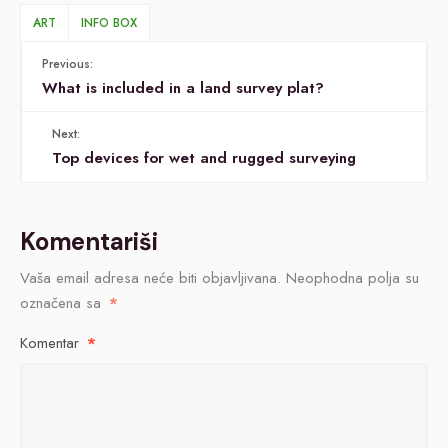
ART
INFO BOX
Previous:
What is included in a land survey plat?
Next:
Top devices for wet and rugged surveying
Komentariši
Vaša email adresa neće biti objavljivana.
Neophodna polja su
označena sa
*
Komentar
*