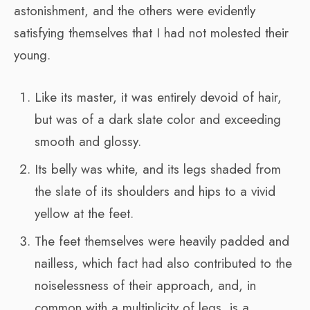
astonishment, and the others were evidently
satisfying themselves that I had not molested their
young.
Like its master, it was entirely devoid of hair,
but was of a dark slate color and exceeding
smooth and glossy.
Its belly was white, and its legs shaded from
the slate of its shoulders and hips to a vivid
yellow at the feet.
The feet themselves were heavily padded and
nailless, which fact had also contributed to the
noiselessness of their approach, and, in
common with a multiplicity of legs, is a