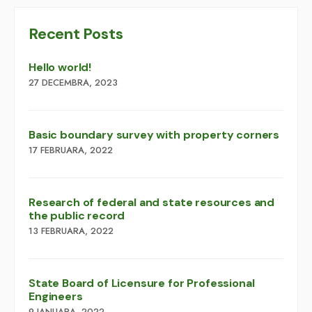
Recent Posts
Hello world!
27 DECEMBRA, 2023
Basic boundary survey with property corners
17 FEBRUARA, 2022
Research of federal and state resources and
the public record
13 FEBRUARA, 2022
​​State Board of Licensure for Professional
Engineers
9 JANUARA, 2022