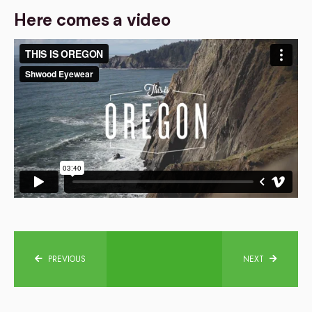
Here comes a video
PREVIOUS
NEXT