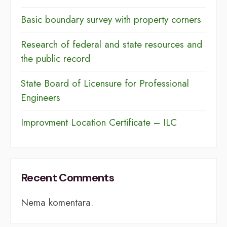
Basic boundary survey with property corners
Research of federal and state resources and
the public record
​​State Board of Licensure for Professional
Engineers
Improvment Location Certificate – ILC
Recent Comments
Nema komentara.