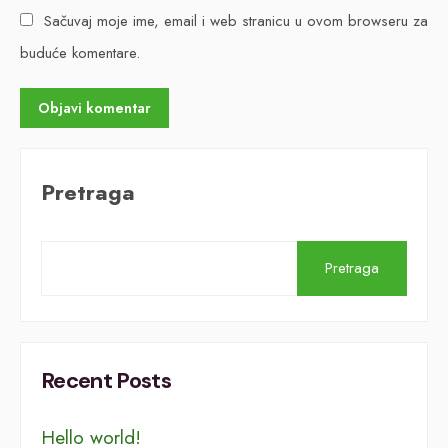
Sačuvaj moje ime, email i web stranicu u ovom browseru za
buduće komentare.
Pretraga
Pretraga
Recent Posts
Hello world!